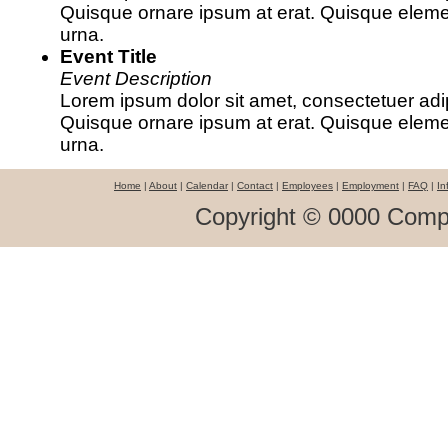
Quisque ornare ipsum at erat. Quisque ele
urna.
Event Title
Event Description
Lorem ipsum dolor sit amet, consectetuer adipi
Quisque ornare ipsum at erat. Quisque ele
urna.
Home
|
About
|
Calendar
|
Contact
|
Employees
|
Employment
|
FAQ
|
In
Copyright © 0000 Comp