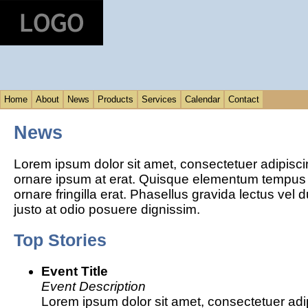
Home
About
News
Products
Services
Calendar
Contact
News
Lorem ipsum dolor sit amet, consectetuer adipisci
ornare ipsum at erat. Quisque elementum tempus
ornare fringilla erat. Phasellus gravida lectus vel 
justo at odio posuere dignissim.
Top Stories
Event Title
Event Description
Lorem ipsum dolor sit amet, consectetuer adipi